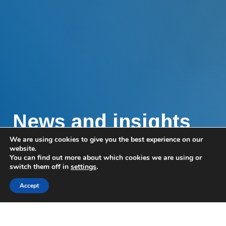
News and insights
We are using cookies to give you the best experience on our
Find all the very latest articles and
website.
You can find out more about which cookies we are using or
announcements, plus invitations to our exclusive
switch them off in
settings
.
events.
Accept