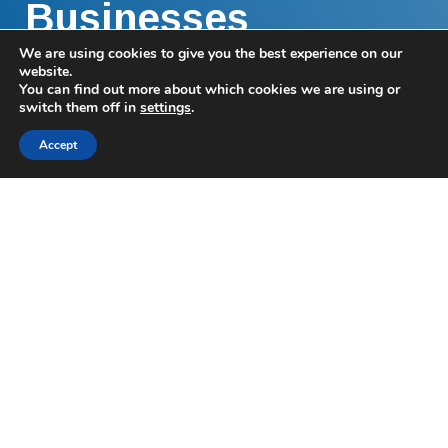
Businesses
We are using cookies to give you the best experience on our
We help businesses and their owners make the
website.
You can find out more about which cookies we are using or
right financial decisions for them, their business,
switch them off in
settings
.
and their people.
Accept
Helping your
business
prosper