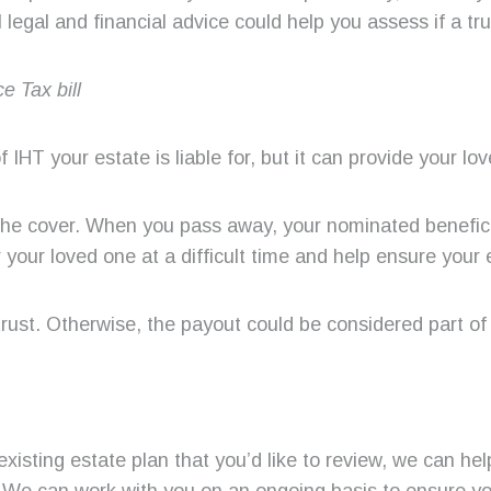
legal and financial advice could help you assess if a tru
e Tax bill
 IHT your estate is liable for, but it can provide your lov
 the cover. When you pass away, your nominated benefici
 your loved one at a difficult time and help ensure your 
n trust. Otherwise, the payout could be considered part of 
 existing estate plan that you’d like to review, we can