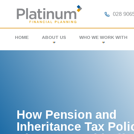
028 9065
HOME
ABOUT US
WHO WE WORK WITH
MEET THE TEAM
INDIVIDUALS
FAQS
BUSINESSES
PARTNERS
How Pension and
Inheritance Tax Poli