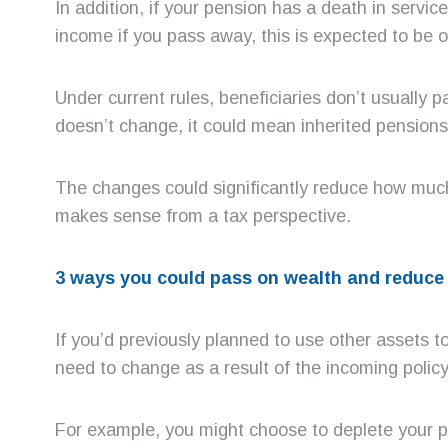
In addition, if your pension has a death in servi
income if you pass away, this is expected to be o
Under current rules, beneficiaries don’t usually
doesn’t change, it could mean inherited pensions 
The changes could significantly reduce how much
makes sense from a tax perspective.
3 ways you could pass on wealth and reduce 
If you’d previously planned to use other assets t
need to change as a result of the incoming policy
For example, you might choose to deplete your pe