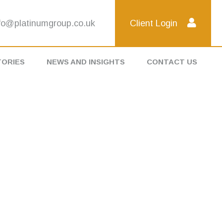
fo@platinumgroup.co.uk
Client Login
TORIES
NEWS AND INSIGHTS
CONTACT US