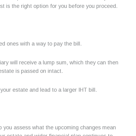
st is the right option for you before you proceed.
ed ones with a way to pay the bill.
ary will receive a lump sum, which they can then
estate is passed on intact.
your estate and lead to a larger IHT bill.
 help you assess what the upcoming changes mean