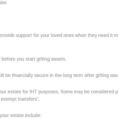
der.
e
provide support for your loved ones when they need it m
before you start gifting assets.
till be financially secure in the long term after gifting ass
 your estate for IHT purposes. Some may be considered pa
 exempt transfers”.
your estate include: