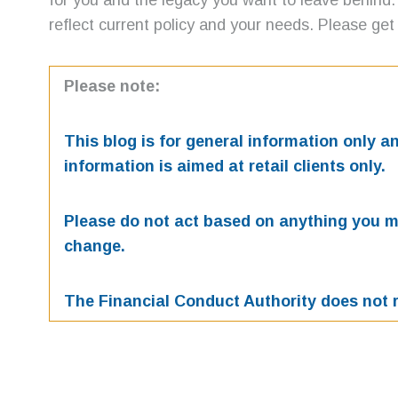
for you and the legacy you want to leave behind.
reflect current policy and your needs. Please get 
Please note:
This blog is for general information only 
information is aimed at retail clients only.
Please do not act based on anything you mig
change.
The Financial Conduct Authority does not r