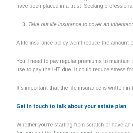
have been placed in a trust. Seeking professional 
Take out life insurance to cover an Inheritanc
A life insurance policy won’t reduce the amount of
You’ll need to pay regular premiums to maintain
use to pay the IHT due. It could reduce stress for
It’s important that the life insurance is written i
Get in touch to talk about your estate plan
Whether you’re starting from scratch or have an