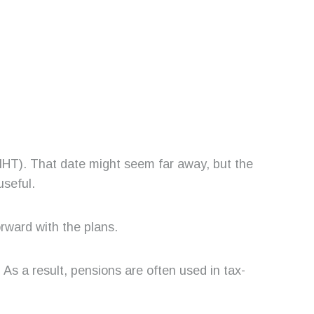
 (IHT). That date might seem far away, but the
useful.
orward with the plans.
. As a result, pensions are often used in tax-