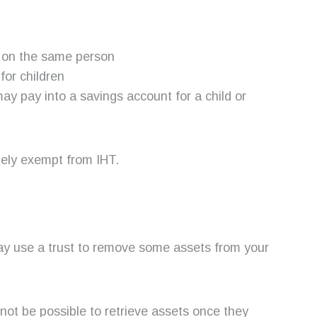
e on the same person
for children
y pay into a savings account for a child or
tely exempt from IHT.
may use a trust to remove some assets from your
y not be possible to retrieve assets once they