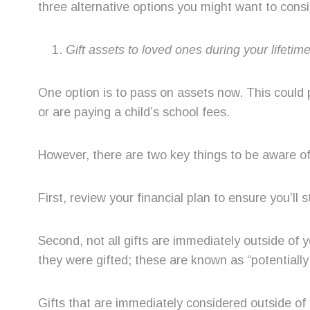
three alternative options you might want to consi
Gift assets to loved ones during your lifetim
One option is to pass on assets now. This could 
or are paying a child’s school fees.
However, there are two key things to be aware of 
First, review your financial plan to ensure you’ll s
Second, not all gifts are immediately outside of
they were gifted; these are known as “potentially
Gifts that are immediately considered outside of 