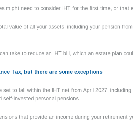
might need to consider IHT for the first time, or that 
total value of all your assets, including your pension fro
an take to reduce an IHT bill, which an estate plan coul
tance Tax, but there are some exceptions
et to fall within the IHT net from April 2027, including
 self-invested personal pensions.
nsions that provide an income during your retirement ye