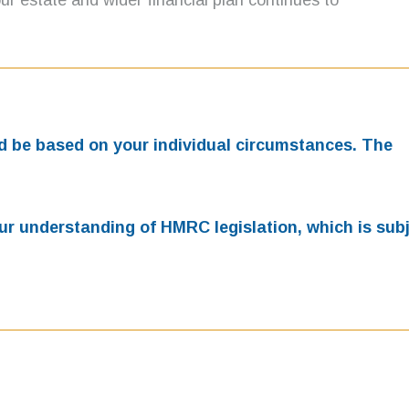
r estate and wider financial plan continues to
uld be based on your individual circumstances. The
our understanding of HMRC legislation, which is subj