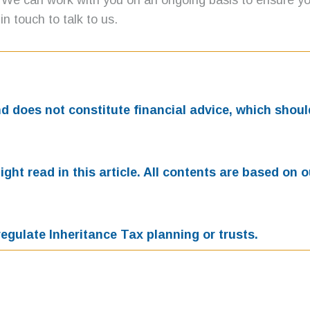
 We can work with you on an ongoing basis to ensure you
in touch to talk to us.
and does not constitute financial advice, which sho
ht read in this article. All contents are based on 
egulate Inheritance Tax planning or trusts.