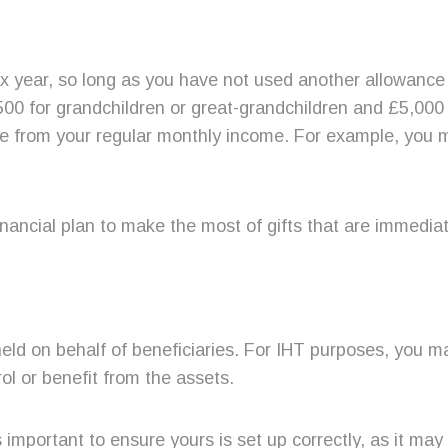
tax year, so long as you have not used another allowanc
,500 for grandchildren or great-grandchildren and £5,000 
 from your regular monthly income. For example, you ma
inancial plan to make the most of gifts that are immedia
held on behalf of beneficiaries. For IHT purposes, you 
rol or benefit from the assets.
’s important to ensure yours is set up correctly, as it ma