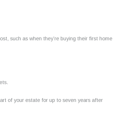
ost, such as when they’re buying their first home
ets.
rt of your estate for up to seven years after