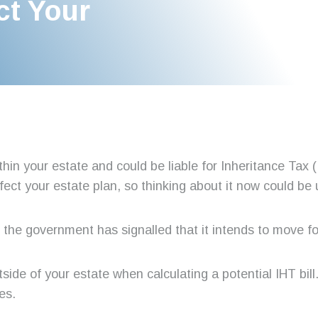
ct Your
thin your estate and could be liable for Inheritance Tax
ffect your estate plan, so thinking about it now could be 
ge, the government has signalled that it intends to move f
tside of your estate when calculating a potential IHT bill
es.