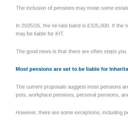
The inclusion of pensions may mean some estates 
In 2025/26, the nil-rate band is £325,000. If the 
may be liable for IHT.
The good news is that there are often steps you c
Most pensions are set to be liable for Inheri
The current proposals suggest most pensions are s
pots, workplace pensions, personal pensions, and
However, there are some exceptions, including pe