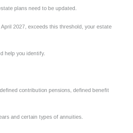
estate plans need to be updated.
m April 2027, exceeds this threshold, your estate
d help you identify.
 defined contribution pensions, defined benefit
ars and certain types of annuities.