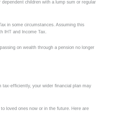
 or dependent children with a lump sum or regular
 Tax in some circumstances. Assuming this
both IHT and Income Tax.
passing on wealth through a pension no longer
tax-efficiently, your wider financial plan may
to loved ones now or in the future. Here are