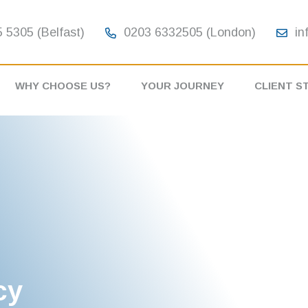
 5305 (Belfast)
0203 6332505 (London)
in
WHY CHOOSE US?
YOUR JOURNEY
CLIENT S
cy