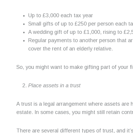
Up to £3,000 each tax year
Small gifts of up to £250 per person each 
A wedding gift of up to £1,000, rising to £2
Regular payments to another person that are
cover the rent of an elderly relative.
So, you might want to make gifting part of your f
Place assets in a trust
A trust is a legal arrangement where assets are 
estate. In some cases, you might still retain cont
There are several different types of trust, and it