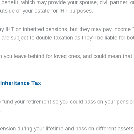
ce benefit, which may provide your spouse, civil partner,
utside of your estate for IHT purposes.
 pay IHT on inherited pensions, but they may pay Income
are subject to double taxation as they’ll be liable for 
 you leave behind for loved ones, and could mean that 
Inheritance Tax
o fund your retirement so you could pass on your pension 
.
nsion during your lifetime and pass on different assets 