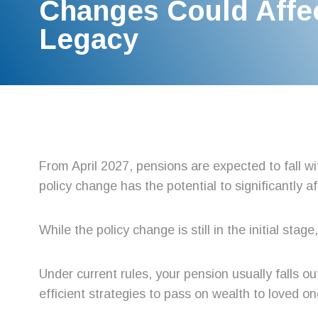
Changes Could Affe
Legacy
From April 2027, pensions are expected to fall wi
policy change has the potential to significantly a
While the policy change is still in the initial sta
Under current rules, your pension usually falls ou
efficient strategies to pass on wealth to loved on