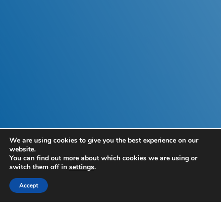
We are using cookies to give you the best experience on our
2023 Autumn
website.
You can find out more about which cookies we are using or
Budget
switch them off in
settings
.
Accept