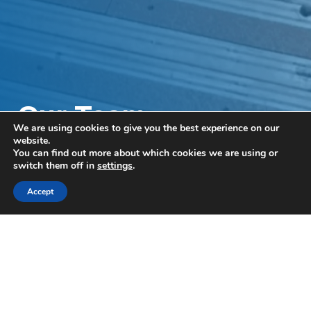
Our Team
We are using cookies to give you the best experience on our
Volunteering Day at
website.
You can find out more about which cookies we are using or
NI Hospice
switch them off in
settings
.
Accept
This month, some of our team swapped their
laptops for gardening gloves as they returned to